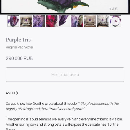
Purple Iris
Regina Pachkova
290 000
RUB
Нет в наличии
4200 $
Do you know how Goethe wrote about this color?
"Purple dresses both the
dignity of old age and the attractiveness of youth"
The opening iris bud seems alive, every vein and every line of bend is visible.
Another sunny day and strong petals will expose the delicate heart of the
flower.