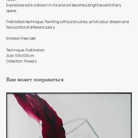
Expressive work is drawn in ink and will become a bright accent of any
space.
FreEmotion technique. Painting without brushes, art of colour stream and
flow control of different colors.
Emotion Free ride!
Technique: FreEmotion
Size: 105x105 cm
Collection: Flowers
Вам может понравиться