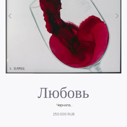
Любовь
Чернила
ой
В бокале словно бьётся живое сердце, переполненное эмоциями и
М
250 000
RUB
ощущениями