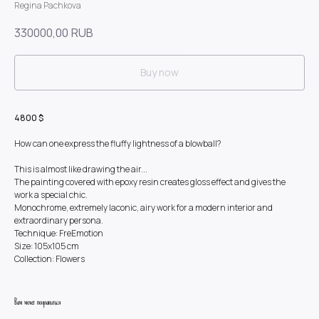
Regina Pachkova
330000,00
RUB
Buy now
4800 $
How can one express the fluffy lightness of a blowball?
This is almost like drawing the air...
The painting covered with epoxy resin creates gloss effect and gives the
work a special chic.
Monochrome, extremely laconic, airy work for a modern interior and
extraordinary persona.
Technique: FreEmotion
Size: 105x105 cm
Collection: Flowers
Вам может понравиться