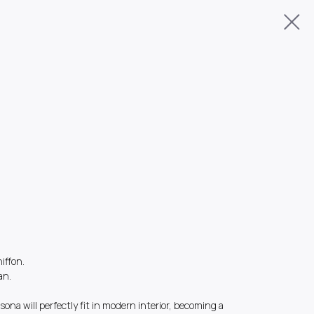
hiffon.
an.
sona will perfectly fit in modern interior, becoming a