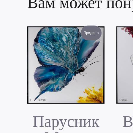
Вам может пон
Продано
Парусник
В