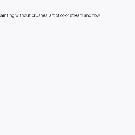
painting without brushes, art of color stream and flow