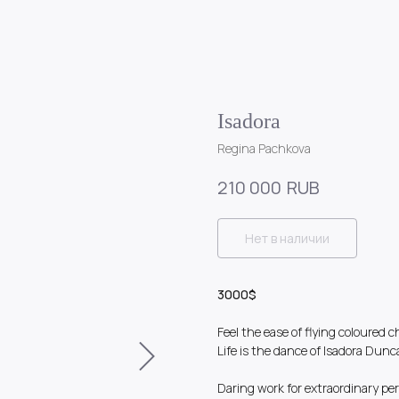
Isadora
Regina Pachkova
RUB
210 000
Нет в наличии
3000$
Feel the ease of flying coloured c
Life is the dance of Isadora Dunc
Daring work for extraordinary per