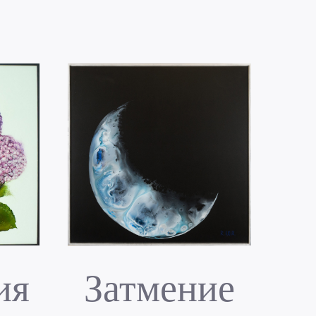
ия
Затмение