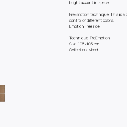
bright accent in space.
FreEmotion technique. This is a 
control of different colors.
Emotion Free ride!
Technique: FreEmotion
Size: 105x105 cm
Collection: Mood