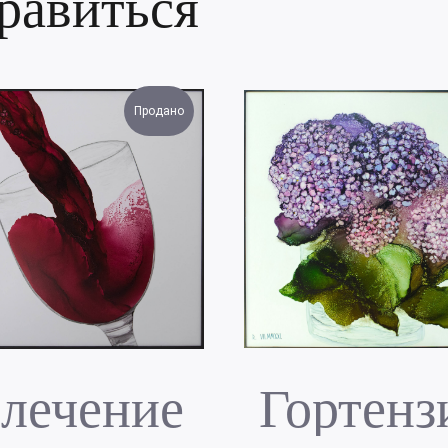
равиться
Продано
лечение
Гортенз