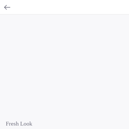
Fresh Look