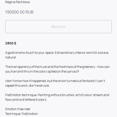
Regina Pachkova
190000,00
RUB
Buy now
2800 $
A gastronomic touch to your space. Extraordinary interior work for a brave
nature!
The transparency of the husk and the freshness of the greenery – how can
you transmit this in the colors spilled on the canvas?!
I don't know how it happened, but the onion turned out fantastic! I can't
repeat this work, don't even ask.
FreEmotion technique. Painting without brushes, art of colour stream and
flow control of different colors.
Emotion Free ride!
Technique: FreEmotion