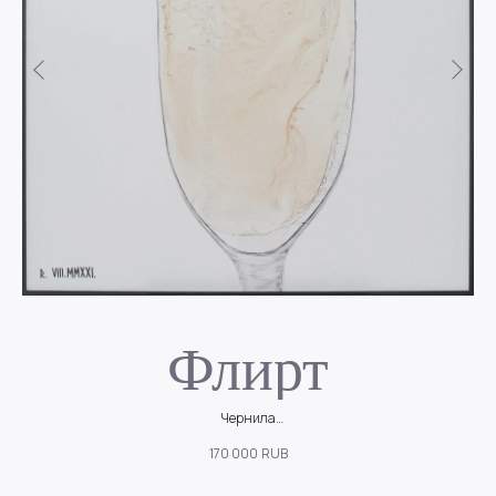
Флирт
Чернила
но
Легкое, игривое настроение, соломенный цвет и танец пузырьков на
170 000
RUB
стенках бокала