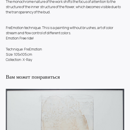
The monochrome nature of the work shifts the focus of attention to the
structure of the inner structure of the flower, which becomes visible due to
the transparency of the bud.
FreEmotion technique. This is a painting without brushes, art of color
stream and flow control of different colors.
Emotion Free ride!
Technique: FreEmotion
Size: 105x105 cm
Collection: X-Ray
Вам может понравиться