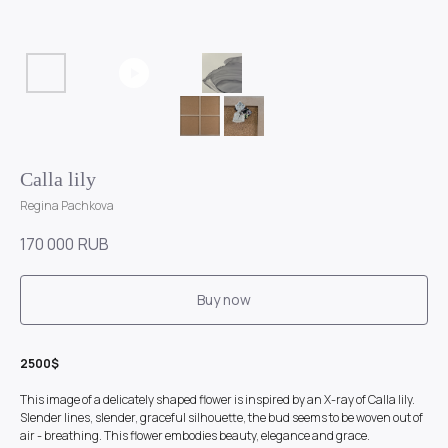
Calla lily
Regina Pachkova
170 000
RUB
Buy now
2500$
This image of a delicately shaped flower is inspired by an X-ray of Calla lily.
Slender lines, slender, graceful silhouette, the bud seems to be woven out of
air - breathing. This flower embodies beauty, elegance and grace.