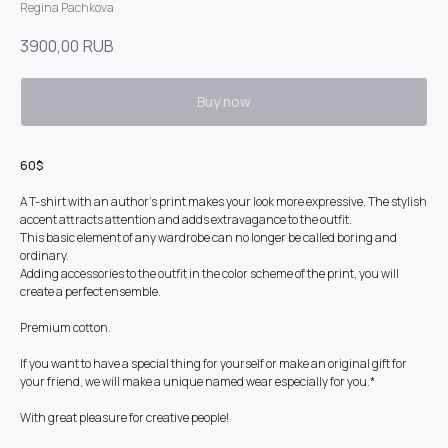
Regina Pachkova
3900,00
RUB
Buy now
60$
A T-shirt with an author's print makes your look more expressive. The stylish
accent attracts attention and adds extravagance to the outfit.
This basic element of any wardrobe can no longer be called boring and
ordinary.
Adding accessories to the outfit in the color scheme of the print, you will
create a perfect ensemble.
Premium cotton.
If you want to have a special thing for yourself or make an original gift for
your friend, we will make a unique named wear especially for you.*
With great pleasure for creative people!