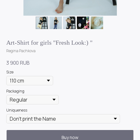
Art-Shirt for girls "Fresh Look:) "
Regina Pachkova
3 900
RUB
Size
Packaging
Uniqueness
Buy now