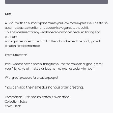
60$
A T-shirt with an author's print makes your look more expressive. The stylish
accent attracts attention and adds extravagance to the outfit.
This basic element of any wardrobe can no longer be called boring and
ordinary.
Adding accessories to the outfit in the color scheme of the print, you will
create a perfect ensemble.
Premium cotton.
If you want to have a special thing for yourself or make an original gift for
your friend, we will make a unique named wear especially for you.*
With great pleasure for creative people!
*You can add the name during your order creating.
Composition: 95% Natural cotton, 5% elastane
Collection: Botva
Color: Black