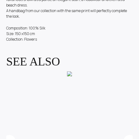
beach dress.
A handbag from our collection with the same print will perfectly complete
the look.
Composition: 100% Silk
Size: 150 x150 cm
Collection: Flowers
SEE ALSO