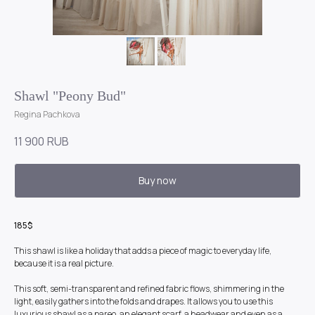
Shawl "Peony Bud"
Regina Pachkova
11 900
RUB
Buy now
185$
This shawl is like a holiday that adds a piece of magic to everyday life,
because it is a real picture.
This soft, semi-transparent and refined fabric flows, shimmering in the
light, easily gathers into the folds and drapes. It allows you to use this
luxurious shawl as a pareo, an elegant scarf, a headwear and even as a