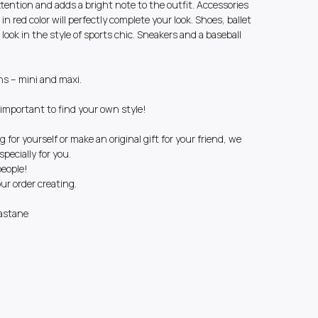
attention and adds a bright note to the outfit. Accessories
 in red color will perfectly complete your look. Shoes, ballet
t look in the style of sports chic. Sneakers and a baseball
ns – mini and maxi.
e important to find your own style!
g for yourself or make an original gift for your friend, we
pecially for you.
people!
r order creating.
astane