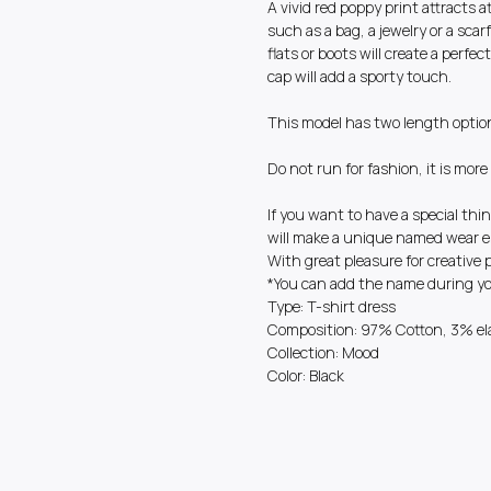
A vivid red poppy print attracts 
such as a bag, a jewelry or a scarf
flats or boots will create a perfec
cap will add a sporty touch.
This model has two length optio
Do not run for fashion, it is mor
If you want to have a special thin
will make a unique named wear es
With great pleasure for creative 
*You can add the name during you
Type: T-shirt dress
Composition: 97% Cotton, 3% el
Collection: Mood
Color: Black