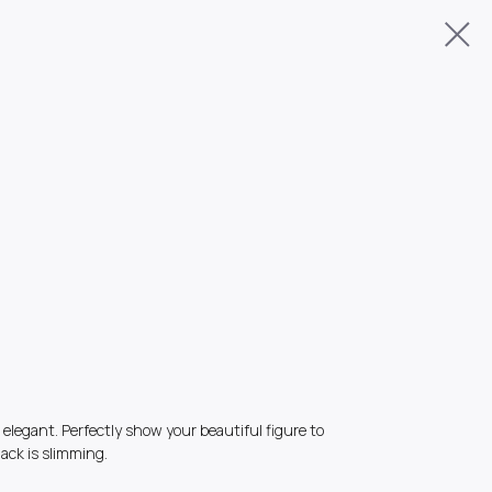
elegant. Perfectly show your beautiful figure to
ack is slimming.