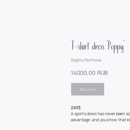
T-shirt dress "Poppy"
Regina Pachkova
RUB
14000,00
Buy now
220$
A sports dress has never been so 
advantage, and you know that bl