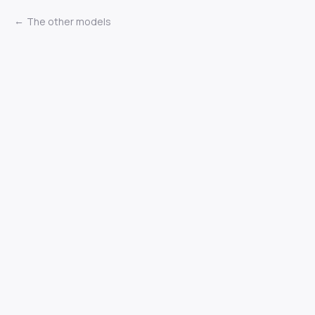
The other models