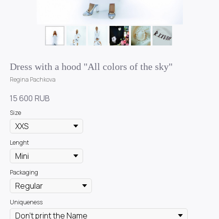
Dress with a hood "All colors of the sky"
Regina Pachkova
15 600
RUB
Size
Lenght
Packaging
Uniqueness