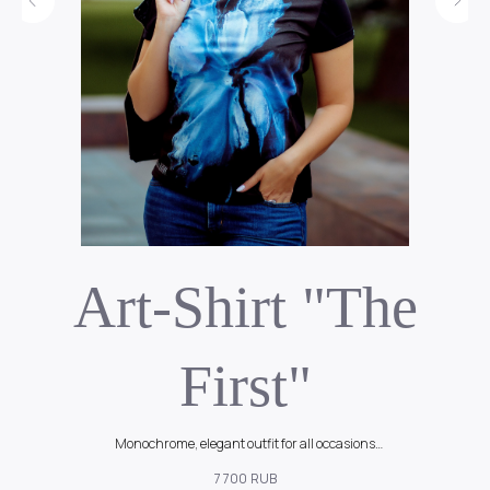
k
Art-Shirt "The
First"
Monochrome, elegant outfit for all occasions
90$
7 700
RUB