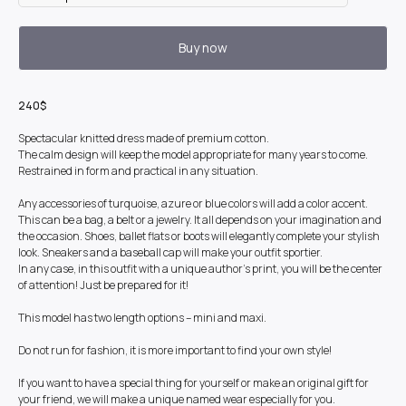
Buy now
240$
Spectacular knitted dress made of premium cotton.
The calm design will keep the model appropriate for many years to come.
Restrained in form and practical in any situation.
Any accessories of turquoise, azure or blue colors will add a color accent.
This can be a bag, a belt or a jewelry. It all depends on your imagination and
the occasion. Shoes, ballet flats or boots will elegantly complete your stylish
look. Sneakers and a baseball cap will make your outfit sportier.
In any case, in this outfit with a unique author's print, you will be the center
of attention! Just be prepared for it!
This model has two length options – mini and maxi.
Do not run for fashion, it is more important to find your own style!
If you want to have a special thing for yourself or make an original gift for
your friend, we will make a unique named wear especially for you.