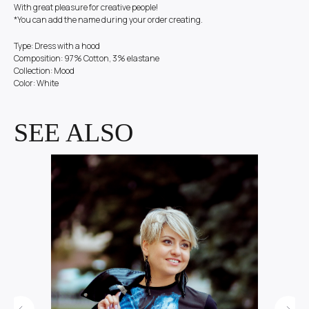
With great pleasure for creative people!
*You can add the name during your order creating.
Type: Dress with a hood
Composition: 97% Cotton, 3% elastane
Collection: Mood
Color: White
SEE ALSO