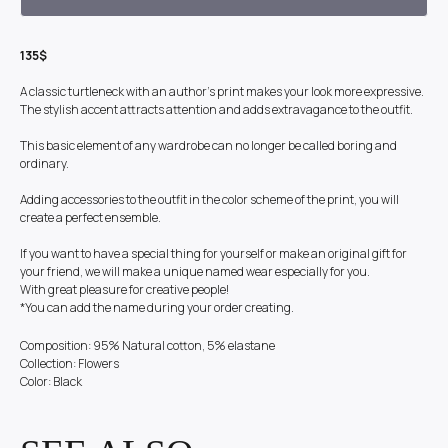
135$
A classic turtleneck with an author's print makes your look more expressive.
The stylish accent attracts attention and adds extravagance to the outfit.
This basic element of any wardrobe can no longer be called boring and
ordinary.
Adding accessories to the outfit in the color scheme of the print, you will
create a perfect ensemble.
If you want to have a special thing for yourself or make an original gift for
your friend, we will make a unique named wear especially for you.
With great pleasure for creative people!
*You can add the name during your order creating.
Composition: 95% Natural cotton, 5% elastane
Collection: Flowers
Color: Black