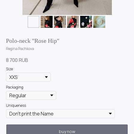
Polo-neck "Rose Hip"
Regina Pachkova
8 700
RUB
Size
Packaging
Uniqueness
buy now