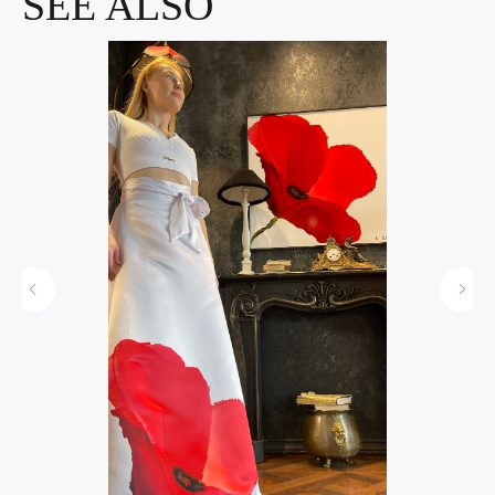
SEE ALSO