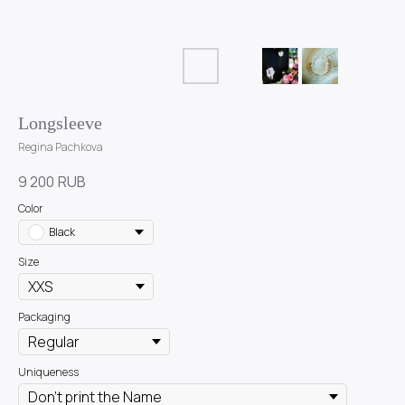
Longsleeve
Regina Pachkova
9 200
RUB
Color
Black
Size
Packaging
Uniqueness