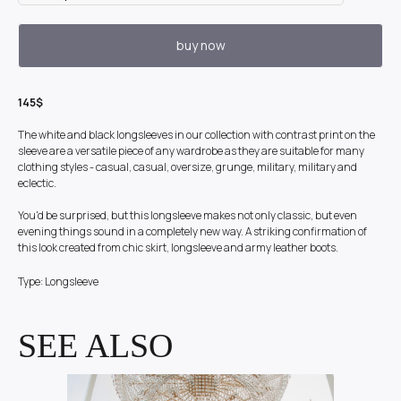
buy now
145$
The white and black longsleeves in our collection with contrast print on the
sleeve are a versatile piece of any wardrobe as they are suitable for many
clothing styles - casual, casual, oversize, grunge, military, military and
eclectic.
You'd be surprised, but this longsleeve makes not only classic, but even
evening things sound in a completely new way. A striking confirmation of
this look created from chic skirt, longsleeve and army leather boots.
Type: Longsleeve
SEE ALSO