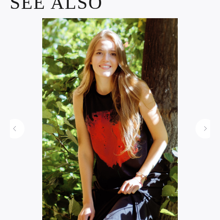
SEE ALSO