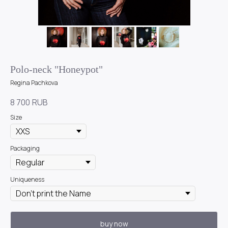
Polo-neck "Honeypot"
Regina Pachkova
8 700
RUB
Size
Packaging
Uniqueness
buy now