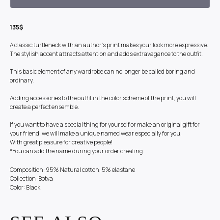
135$
A classic turtleneck with an author's print makes your look more expressive.
The stylish accent attracts attention and adds extravagance to the outfit.
This basic element of any wardrobe can no longer be called boring and
ordinary.
Adding accessories to the outfit in the color scheme of the print, you will
create a perfect ensemble.
If you want to have a special thing for yourself or make an original gift for
your friend, we will make a unique named wear especially for you.
With great pleasure for creative people!
*You can add the name during your order creating.
Composition: 95% Natural cotton, 5% elastane
Collection: Botva
Color: Black