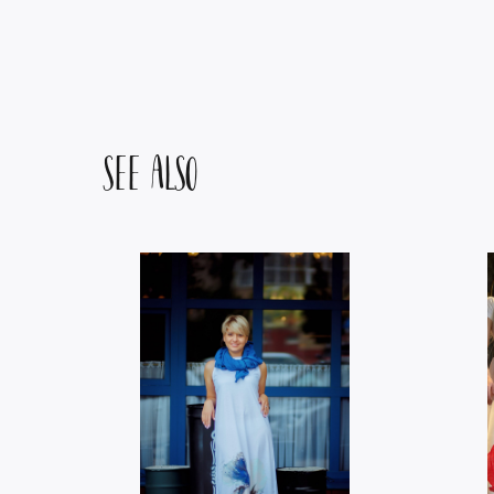
SEE ALSO