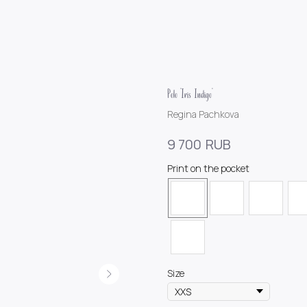
Polo "Iris Indigo"
Regina Pachkova
RUB
9 700
Print on the pocket
Size