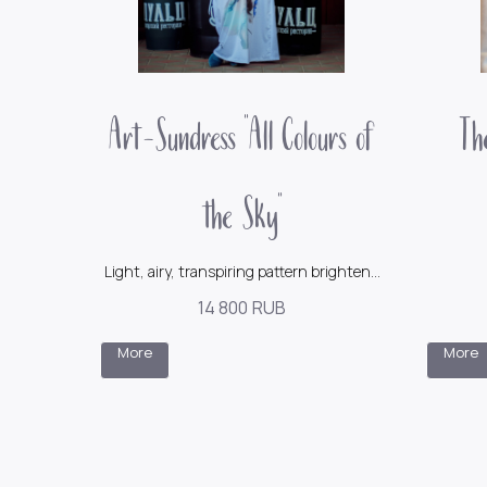
Art-Sundress "All Colours of
The
the Sky"
Light, airy, transpiring pattern brightens
emotions and pleases the eyes
14 800
RUB
230$
More
More