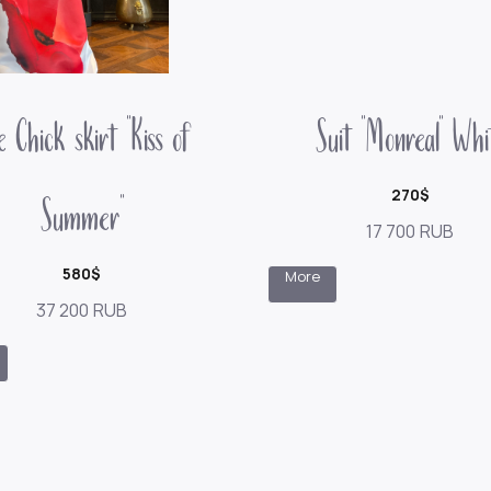
 Chick skirt "Kiss of
Suit "Monreal" Whi
Summer"
270$
17 700
RUB
580$
More
37 200
RUB