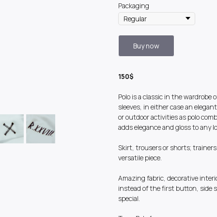
Packaging
Buy now
150$
Polo is a classic in the wardrob
sleeves, in either case an elegan
or outdoor activities as polo com
adds elegance and gloss to any look
Skirt, trousers or shorts; trainer
versatile piece.
Amazing fabric, decorative inter
instead of the first button, side s
special.