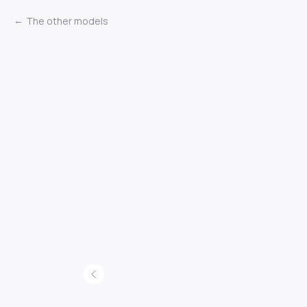
The other models