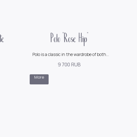
te
Polo "Rose Hip"
Polo is a classic in the wardrobe of both
men and women
9 700
RUB
150$
More