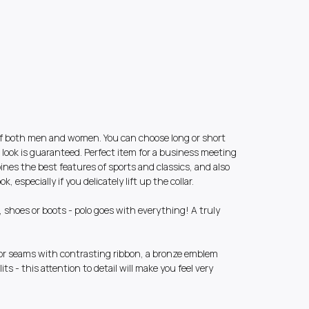
e of both men and women. You can choose long or short
t look is guaranteed. Perfect item for a business meeting
bines the best features of sports and classics, and also
, especially if you delicately lift up the collar.
s, shoes or boots - polo goes with everything! A truly
ior seams with contrasting ribbon, a bronze emblem
lits - this attention to detail will make you feel very