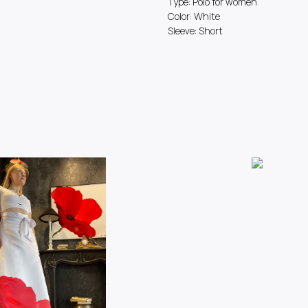
Type: Polo for women
Color: White
Sleeve: Short