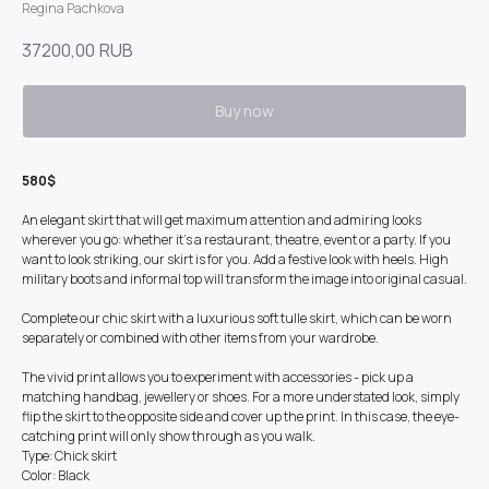
Regina Pachkova
37200,00
RUB
Buy now
580$
An elegant skirt that will get maximum attention and admiring looks
wherever you go: whether it's a restaurant, theatre, event or a party. If you
want to look striking, our skirt is for you. Add a festive look with heels. High
military boots and informal top will transform the image into original casual.
Complete our chic skirt with a luxurious soft tulle skirt, which can be worn
separately or combined with other items from your wardrobe.
The vivid print allows you to experiment with accessories - pick up a
matching handbag, jewellery or shoes. For a more understated look, simply
flip the skirt to the opposite side and cover up the print. In this case, the eye-
catching print will only show through as you walk.
Type: Chick skirt
Color: Black