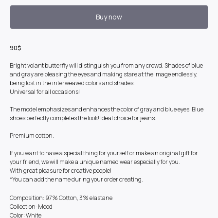
Buy now
90$
Bright volant butterfly will distinguish you from any crowd. Shades of blue
and gray are pleasing the eyes and making stare at the image endlessly,
being lost in the interweaved colors and shades.
Universal for all occasions!
The model emphasizes and enhances the color of gray and blue eyes. Blue
shoes perfectly completes the look! Ideal choice for jeans.
Premium cotton.
If you want to have a special thing for yourself or make an original gift for
your friend, we will make a unique named wear especially for you.
With great pleasure for creative people!
*You can add the name during your order creating.
Composition: 97% Cotton, 3% elastane
Collection: Mood
Color: White