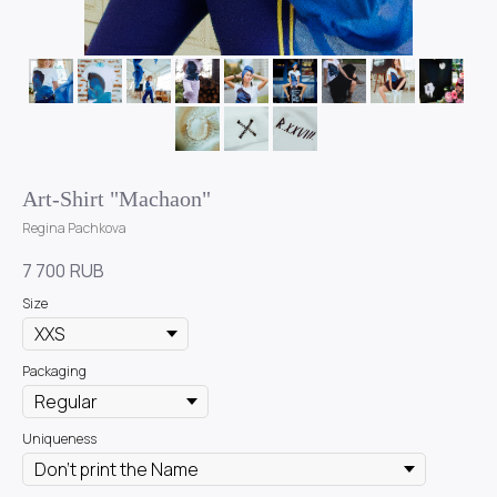
Art-Shirt "Machaon"
Regina Pachkova
7 700
RUB
Size
Packaging
Uniqueness