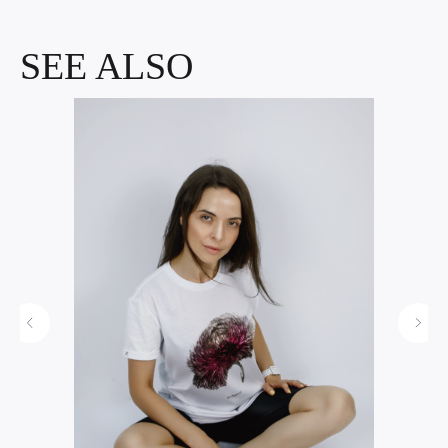
SEE ALSO