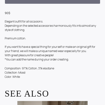
90$
Elegant outfit for all occasions.
Depending on the selected accessories harmoniously fits into almost any
style of clothing.
Premium cotton.
If you want to have a special thing for yourself or make an original gift for
your friend, we will make a unique named wear especially for you.
With great pleasure for creative people!
*You can add the name during your order creating.
Composition: 97% Cotton, 3% elastane
Collection: Mood
Color: White
SEE ALSO