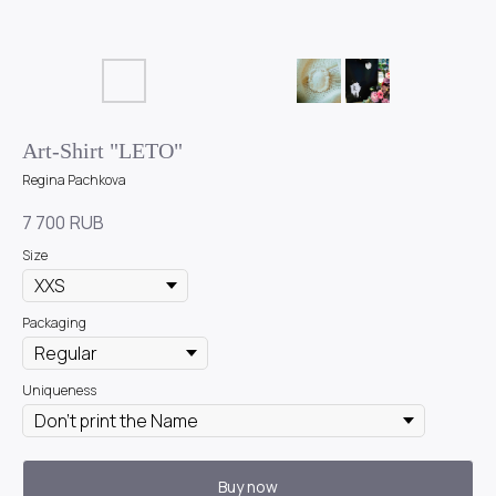
Art-Shirt "LETO"
Regina Pachkova
7 700
RUB
Size
Packaging
Uniqueness
Buy now