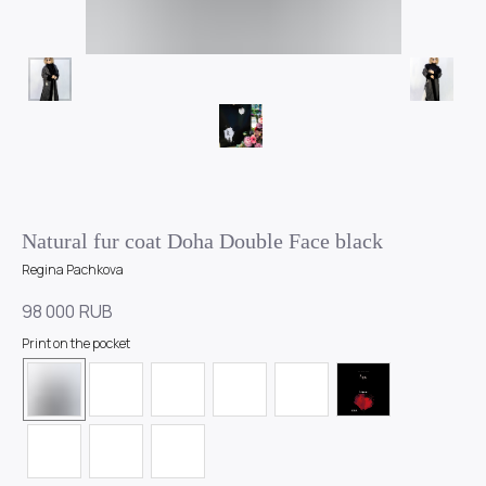
Natural fur coat Doha Double Face black
Regina Pachkova
98 000
RUB
Print on the pocket