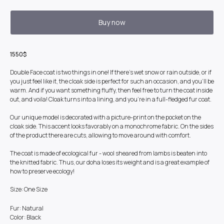
Buy now
1550$
Double Face coat is two things in one! If there's wet snow or rain outside, or if
you just feel like it, the cloak side is perfect for such an occasion, and you'll be
warm. And if you want something fluffy, then feel free to turn the coat inside
out, and voila! Cloak turns into a lining, and you're in a full-fledged fur coat.
Our unique model is decorated with a picture-print on the pocket on the
cloak side. This accent looks favorably on a monochrome fabric. On the sides
of the product there are cuts, allowing to move around with comfort.
The coat is made of ecological fur - wool sheared from lambs is beaten into
the knitted fabric. Thus, our doha loses its weight and is a great example of
how to preserve ecology!
Size: One Size
Fur: Natural
Color: Black