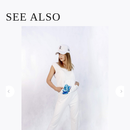
SEE ALSO