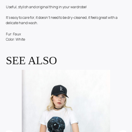
Useful, stylish and original thing in your wardrobe!
It's easy to care for, it doesn't need to be dry-cleaned, it feels great with a
delicate hand wash.
Fur: Faux
Color: White
SEE ALSO