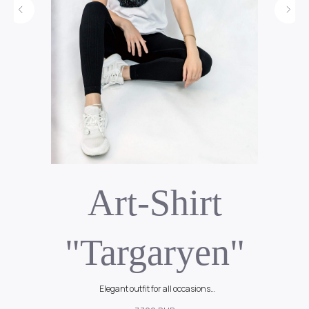
Art-Shirt
"Targaryen"
Elegant outfit for all occasions
90$