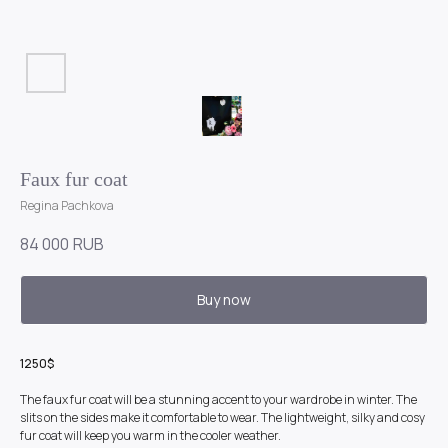
Faux fur coat
Regina Pachkova
84 000
RUB
Buy now
1250$
The faux fur coat will be a stunning accent to your wardrobe in winter. The
slits on the sides make it comfortable to wear. The lightweight, silky and cosy
fur coat will keep you warm in the cooler weather.