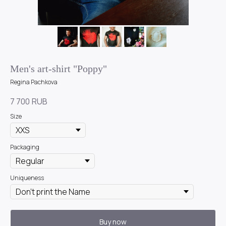
Men's art-shirt "Poppy"
Regina Pachkova
7 700
RUB
Size
Packaging
Uniqueness
Buy now