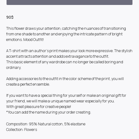
90$
This flower draws your attention, catching the nuances of transitioning
from one shade to another and enjoying the intricate pattern of bright
emotions. Mood Outfit!
A T-shirt with an author's print makes your look more expressive. The stylish
accent attracts attention and adds extravagance to the outfit.
This basic element of any wardrobe can no longer be called boring and
ordinary.
Adding accessories to the outfit in the color scheme of the print, you will
create a perfect ensemble.
If you want to have a special thing for yourself or make an original gift for
your friend, we will make a unique named wear especially for you.
With great pleasure for creative people!
*You can add the name during your order creating.
Composition: 95% Natural cotton, 5% elastane
Collection: Flowers