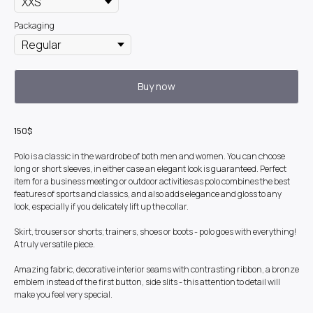
Packaging
Buy now
150$
Polo is a classic in the wardrobe of both men and women. You can choose
long or short sleeves, in either case an elegant look is guaranteed. Perfect
item for a business meeting or outdoor activities as polo combines the best
features of sports and classics, and also adds elegance and gloss to any
look, especially if you delicately lift up the collar.
Skirt, trousers or shorts; trainers, shoes or boots - polo goes with everything!
A truly versatile piece.
Amazing fabric, decorative interior seams with contrasting ribbon, a bronze
emblem instead of the first button, side slits - this attention to detail will
make you feel very special.