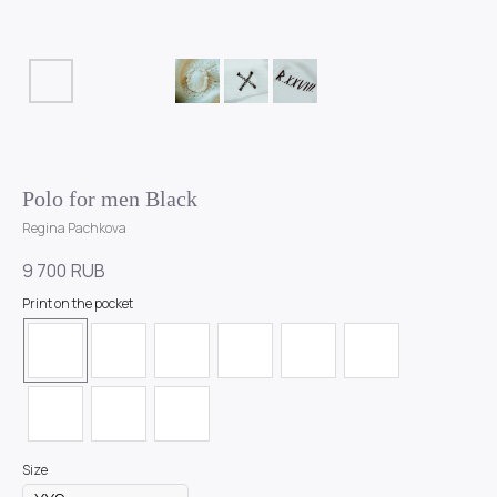
Polo for men Black
Regina Pachkova
9 700
RUB
Print on the pocket
Size