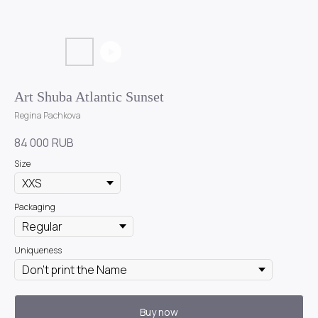
Art Shuba Atlantic Sunset
Regina Pachkova
84 000
RUB
Size
Packaging
Uniqueness
Buy now