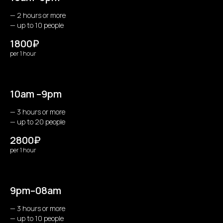
— 2 hours or more
— up to 10 people
1800₽
per 1 hour
10am –9pm
— 3 hours or more
— up to 20 people
2800₽
per 1 hour
9pm–08am
— 3 hours or more
— up to 10 people