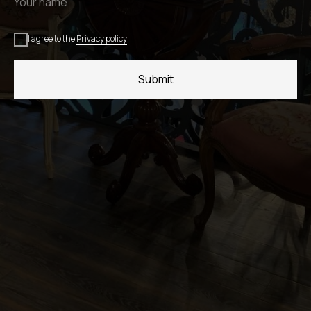
I agree to the
Privacy policy
Submit