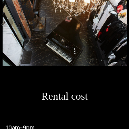
Rental cost
10am–9pm