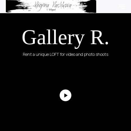
Gallery R.
Rent a unique LOFT for video and photo shoots