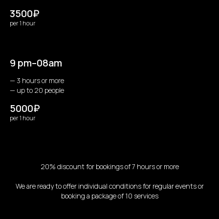
3500₽
per 1 hour
9 pm–08am
— 3 hours or more
— up to 20 people
5000₽
per 1 hour
20% discount for bookings of 7 hours or more
We are ready to offer individual conditions for regular events or
booking a package of 10 services