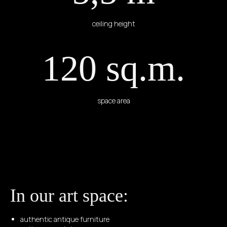
ceiling height
120 sq.m.
space area
In our art space:
authentic antique furniture