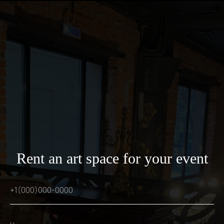
Rent an art space for your event