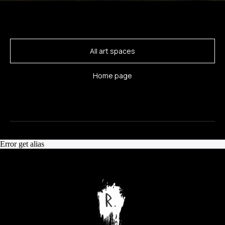
All art spaces
Home page
Error get alias