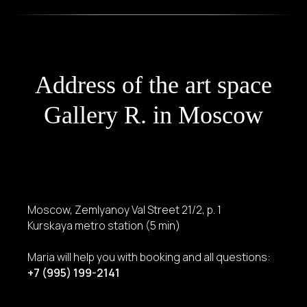
Address of the art space
Gallery R. in Moscow
Moscow, Zemlyanoy Val Street 21/2, p. 1
Kurskaya metro station (5 min)
Maria will help you with booking and all questions:
+7 (995) 199-2141