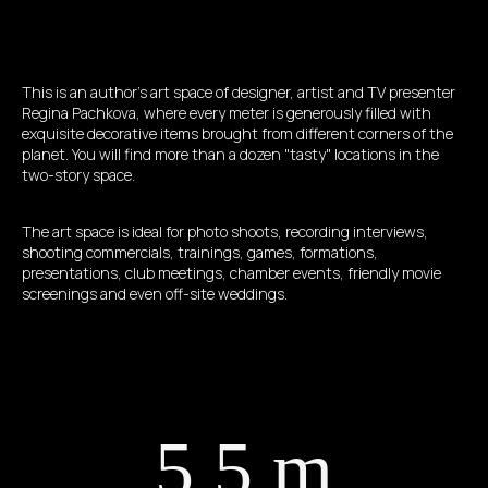
This is an author's art space of designer, artist and TV presenter
Regina Pachkova, where every meter is generously filled with
exquisite decorative items brought from different corners of the
planet. You will find more than a dozen "tasty" locations in the
two-story space.
The art space is ideal for photo shoots, recording interviews,
shooting commercials, trainings, games, formations,
presentations, club meetings, chamber events, friendly movie
screenings and even off-site weddings.
5,5 m