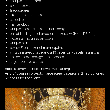
antique grand piano
silver tableware
fireplace area
luxurious Chester sofas
candelabra
mantel clock
unique decor items of author's design
one of the largest chandeliers in Moscow (H4 m D3.2 m)
huge stained glass windows
unique paintings
stylish French Monet mannequins
vintage makeup table and a 19th century gabelene armchair
ancient books brought from Mexico
large-sized live plants
Also:
kitchen, dishes, shower, wc, parking.
And of course:
projector, large screen, speakers, 2 microphones,
30 chairs for the event.