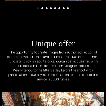
Unique offer
The opportunity to create images from author's collection of
clothes for women, men and children - from luxurious author's
fur coats to stylish sports looks. You can get acquainted with
collection on this site in section
Designer clothes.
We invite you to the fitting a day before the shoot with
participation of our stylist. Time is not limited, the cost of the
service is 5000 rubles.